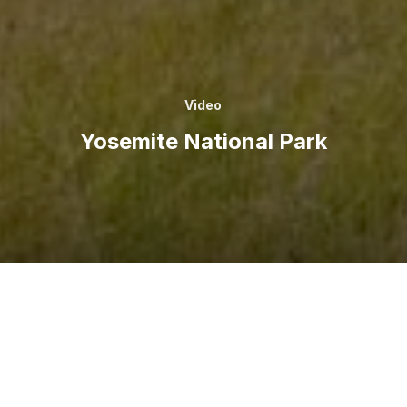
Video
Yosemite National Park