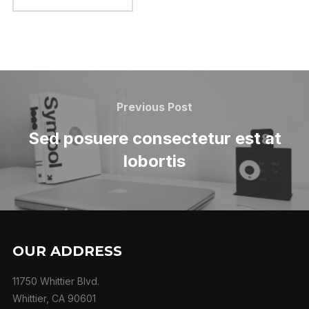
Previous Post
Sed posuere consectetur est at
lobortis
OUR ADDRESS
11750 Whittier Blvd.
Whittier, CA 90601