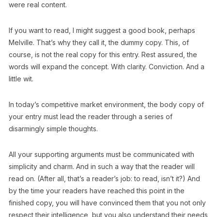
were real content.
If you want to read, I might suggest a good book, perhaps
Melville. That’s why they call it, the dummy copy. This, of
course, is not the real copy for this entry. Rest assured, the
words will expand the concept. With clarity. Conviction. And a
little wit.
In today’s competitive market environment, the body copy of
your entry must lead the reader through a series of
disarmingly simple thoughts.
All your supporting arguments must be communicated with
simplicity and charm. And in such a way that the reader will
read on. (After all, that’s a reader’s job: to read, isn’t it?) And
by the time your readers have reached this point in the
finished copy, you will have convinced them that you not only
respect their intelligence, but you also understand their needs