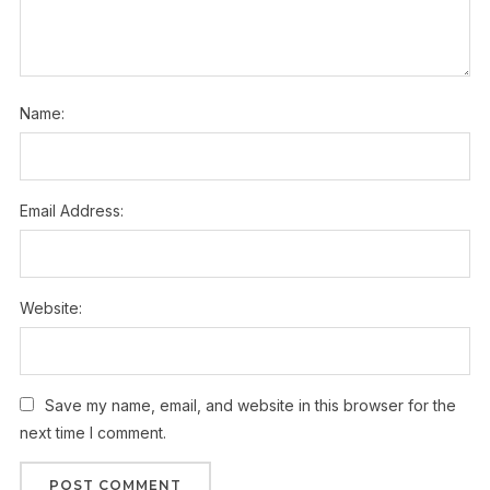
Name:
Email Address:
Website:
Save my name, email, and website in this browser for the
next time I comment.