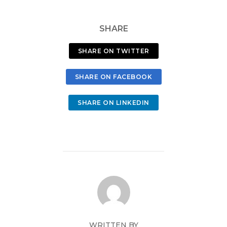
SHARE
SHARE ON TWITTER
SHARE ON FACEBOOK
SHARE ON LINKEDIN
WRITTEN BY