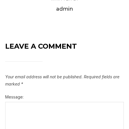
admin
LEAVE A COMMENT
Your email address will not be published.
Required fields are
marked
*
Message: