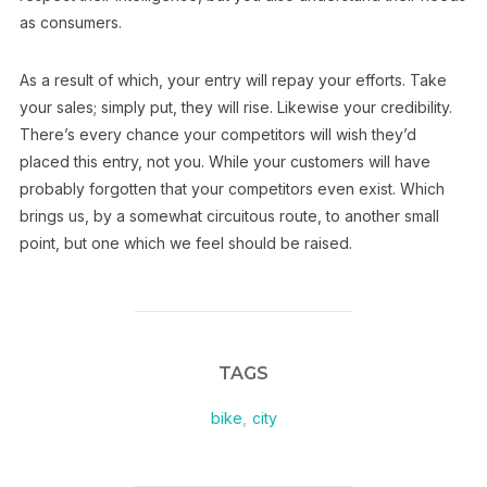
as consumers.
As a result of which, your entry will repay your efforts. Take
your sales; simply put, they will rise. Likewise your credibility.
There’s every chance your competitors will wish they’d
placed this entry, not you. While your customers will have
probably forgotten that your competitors even exist. Which
brings us, by a somewhat circuitous route, to another small
point, but one which we feel should be raised.
TAGS
bike
,
city