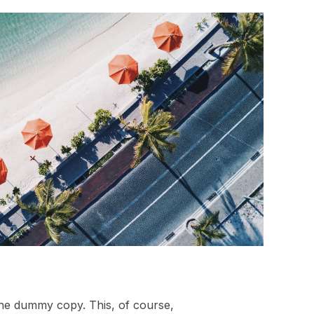
 the dummy copy. This, of course,