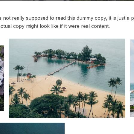
not really supposed to read this dummy copy, it is just a
p
tual copy might look like if it were real content.