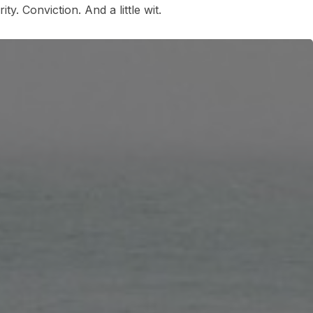
ty. Conviction. And a little wit.