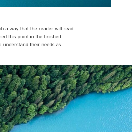
 a way that the reader will read
hed this point in the finished
so understand their needs as