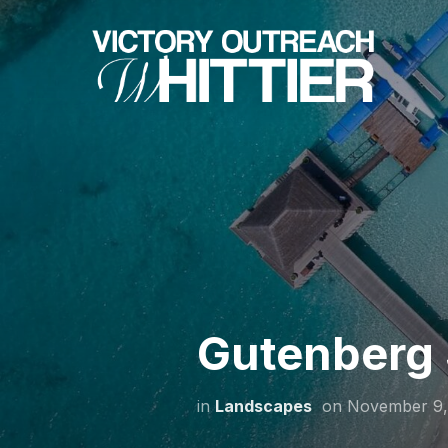
Gutenberg 
in
Landscapes
on
November 9,