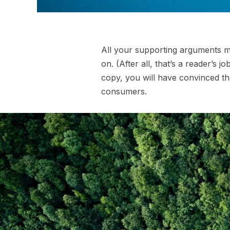
All your supporting arguments mu
on. (After all, that’s a reader’s j
copy, you will have convinced th
consumers.