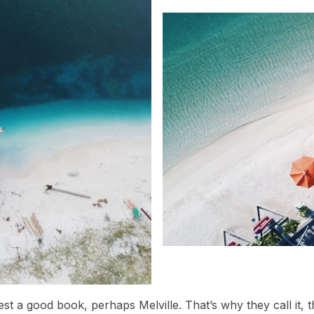
est a good book, perhaps Melville. That’s why they call it,