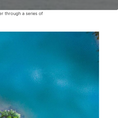
r through a series of