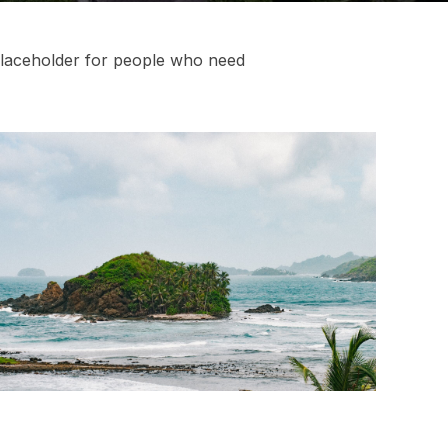
laceholder
for people who need