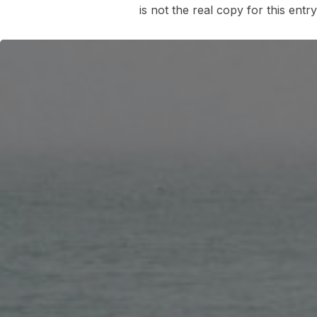
is not the real copy for this entr