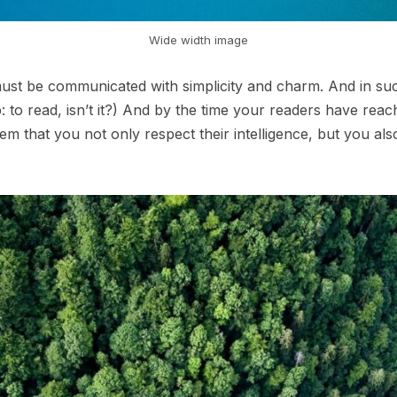
Wide width image
st be communicated with simplicity and charm. And in such
ob: to read, isn’t it?) And by the time your readers have reac
em that you not only respect their intelligence, but you al