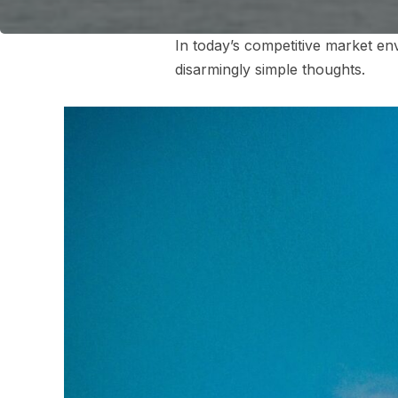
In today’s competitive market en
disarmingly simple thoughts.