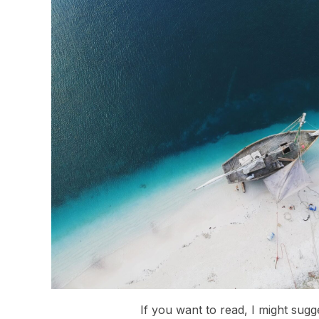
If you want to read, I might sugg