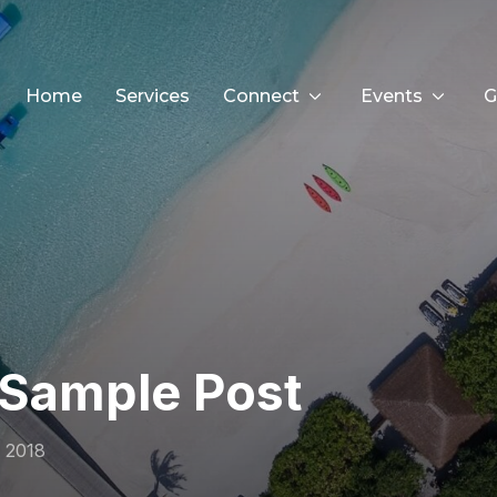
Home
Services
Connect
Events
G
Sample Post
 2018