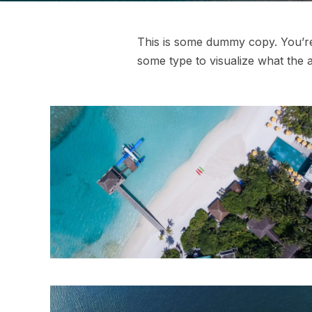
This is some dummy copy. You’re 
some type to visualize what the ac