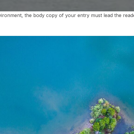
vironment, the body copy of your entry must lead the reade