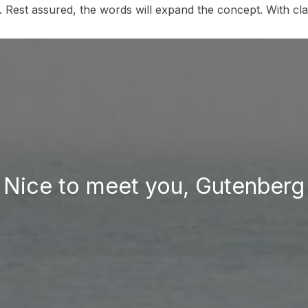
y. Rest assured, the words will expand the concept. With clari
Nice to meet you, Gutenberg